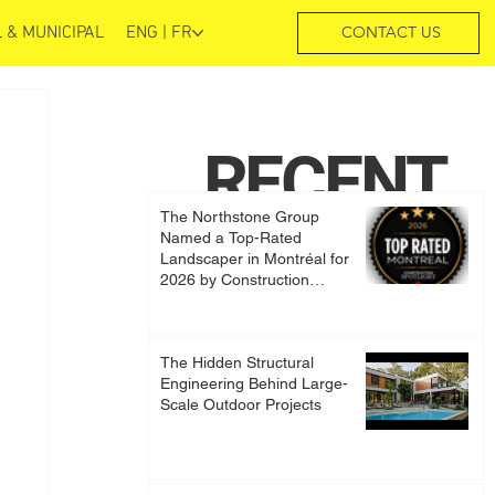
 & MUNICIPAL
ENG | FR
CONTACT US
RECENT
The Northstone Group
POSTS
Named a Top-Rated
Landscaper in Montréal for
2026 by Construction
Spotlight
The Hidden Structural
Engineering Behind Large-
Scale Outdoor Projects