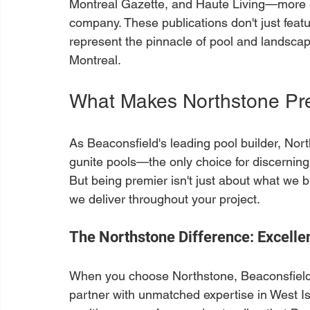
Montreal Gazette, and Haute Living—more ed
company. These publications don't just fea
represent the pinnacle of pool and landsca
Montreal.
What Makes Northstone Pre
As Beaconsfield's leading pool builder, Nor
gunite pools—the only choice for discerni
But being premier isn't just about what we bu
we deliver throughout your project.
The Northstone Difference: Excellen
When you choose Northstone, Beaconsfield'
partner with unmatched expertise in West Is