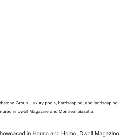
rthstone Group. Luxury pools, hardscaping, and landscaping 
eatured in Dwell Magazine and Montreal Gazette.
showcased in House and Home, Dwell Magazine, 