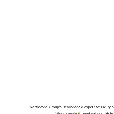
Northstone Group's Beaconsfield expertise: luxury 
West Island's 
#1
 pool builder with 