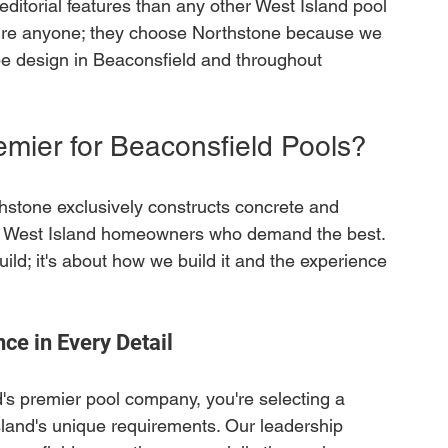
itorial features than any other West Island pool 
ture anyone; they choose Northstone because we 
pe design in Beaconsfield and throughout 
mier for Beaconsfield Pools?
thstone exclusively constructs concrete and 
ng West Island homeowners who demand the best. 
ild; it's about how we build it and the experience 
ce in Every Detail
s premier pool company, you're selecting a 
land's unique requirements. Our leadership 