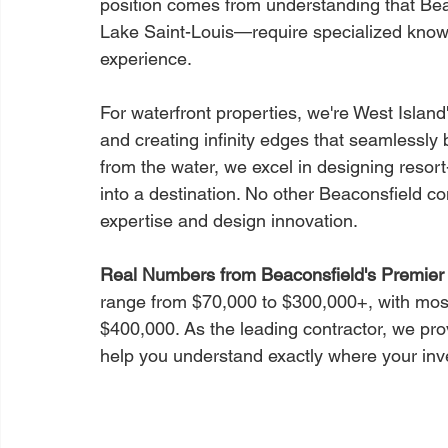
position comes from understanding that Bea
Lake Saint-Louis—require specialized know
experience.
For waterfront properties, we're West Islan
and creating infinity edges that seamlessly 
from the water, we excel in designing resor
into a destination. No other Beaconsfield c
expertise and design innovation.
Real Numbers from Beaconsfield's Premier 
range from $70,000 to $300,000+, with mos
$400,000. As the leading contractor, we prov
help you understand exactly where your in