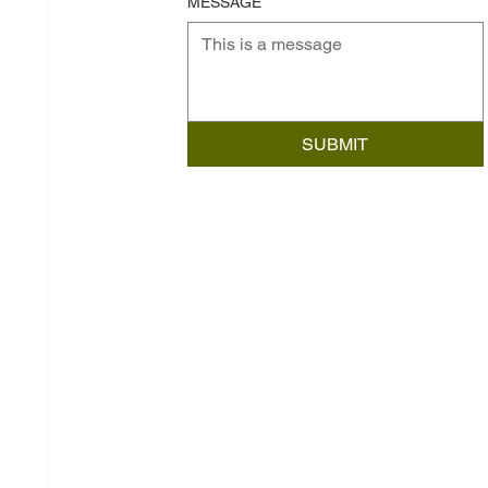
MESSAGE
SUBMIT