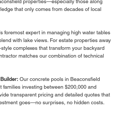
consfield properties—especially those along 
ledge that only comes from decades of local 
d's foremost expert in managing high water tables 
blend with lake views. For estate properties away 
t-style complexes that transform your backyard 
ontractor matches our combination of technical 
Builder:
 Our concrete pools in Beaconsfield 
t families investing between $200,000 and 
ide transparent pricing and detailed quotes that 
vestment goes—no surprises, no hidden costs.