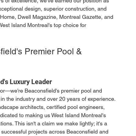
 of excellence, we've earned our position as 
xceptional design, superior construction, and 
 Home, Dwell Magazine, Montreal Gazette, and 
st Island Montreal's top choice for 
ield's Premier Pool & 
d's Luxury Leader
ctor—we're Beaconsfield's premier pool and 
n the industry and over 20 years of experience. 
dscape architects, certified pool engineers, 
icated to making us West Island Montreal's 
ons. This isn't a claim we make lightly; it's a 
 successful projects across Beaconsfield and 