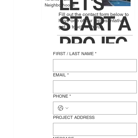
LET'S
Neighborhoods
Fill out the contact form below to
START A
have one of our representatives
get in touch with you.
PROJEC
FIRST / LAST NAME
*
T
EMAIL
*
TOGETH
PHONE
*
ER!
PROJECT ADDRESS