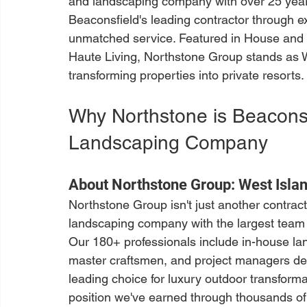
and landscaping company with over 25 years
Beaconsfield's leading contractor through e
unmatched service. Featured in House and
Haute Living, Northstone Group stands as We
transforming properties into private resorts.
Why Northstone is Beaconsf
Landscaping Company
About Northstone Group: West Islan
Northstone Group isn't just another contra
landscaping company with the largest team i
Our 180+ professionals include in-house lan
master craftsmen, and project managers ded
leading choice for luxury outdoor transformati
position we've earned through thousands of