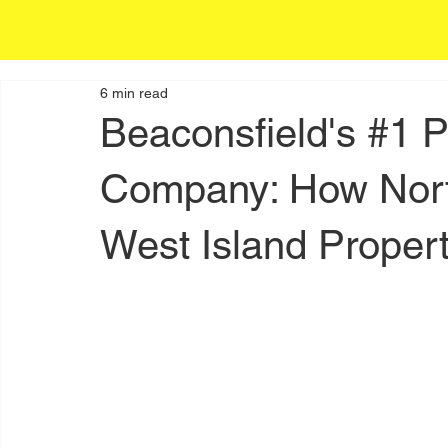
6 min read
Beaconsfield's #1 
Company: How Nort
West Island Propert