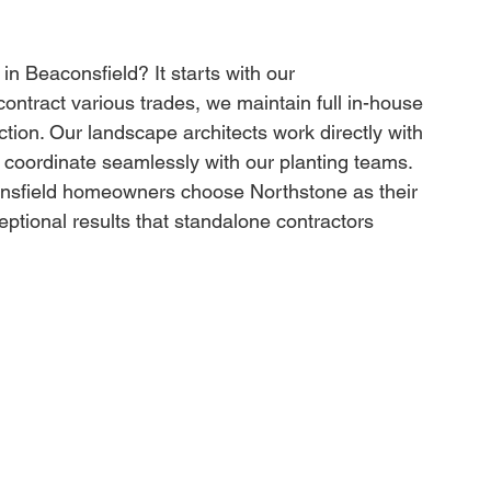
 Beaconsfield? It starts with our 
ntract various trades, we maintain full in-house 
tion. Our landscape architects work directly with 
 coordinate seamlessly with our planting teams. 
consfield homeowners choose Northstone as their 
ptional results that standalone contractors 