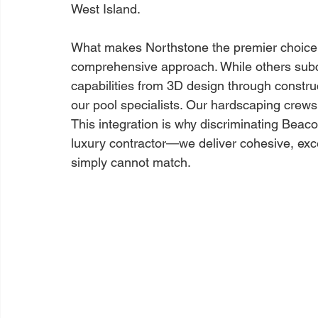
West Island.
What makes Northstone the premier choice in
comprehensive approach. While others subco
capabilities from 3D design through construc
our pool specialists. Our hardscaping crews
This integration is why discriminating Bea
luxury contractor—we deliver cohesive, exce
simply cannot match.