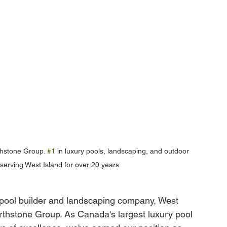
hstone Group. 
#1
 in luxury pools, landscaping, and outdoor 
 serving West Island for over 20 years.
 pool builder and landscaping company, West 
thstone Group. As Canada's largest luxury pool 