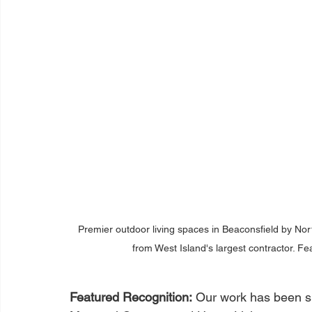
Premier outdoor living spaces in Beaconsfield by No
from West Island's largest contractor. F
Featured Recognition:
 Our work has been 