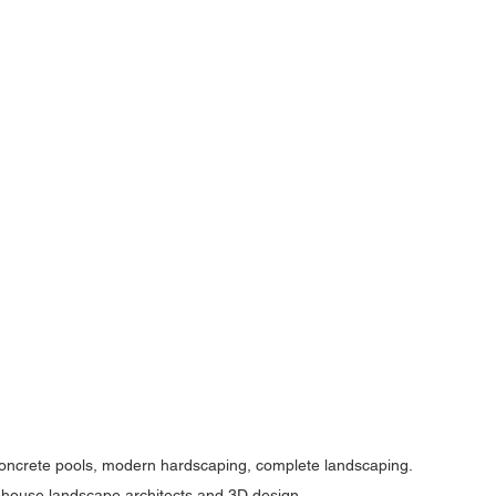
concrete pools, modern hardscaping, complete landscaping. 
in-house landscape architects and 3D design.