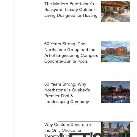
The Modern Entertainer’s
Backyard: Luxury Outdoor
Living Designed for Hosting
60 Years Strong: The
Northstone Group and the
Art of Engineering Complex
Concrete/Gunite Pools
60 Years Strong: Why
Northstone Is Quebec’s
Premier Pool &
Landscaping Company
Why Custom Concrete is
the Only Choice for
Toronto’s Elite