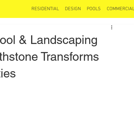
RESIDENTIAL
DESIGN
POOLS
COMMERCIAL
Pool & Landscaping
hstone Transforms
ies