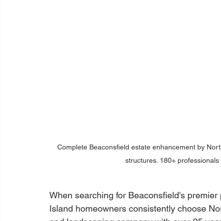
Complete Beaconsfield estate enhancement by Nort
structures. 180+ professionals
When searching for Beaconsfield's premier
Island homeowners consistently choose Nor