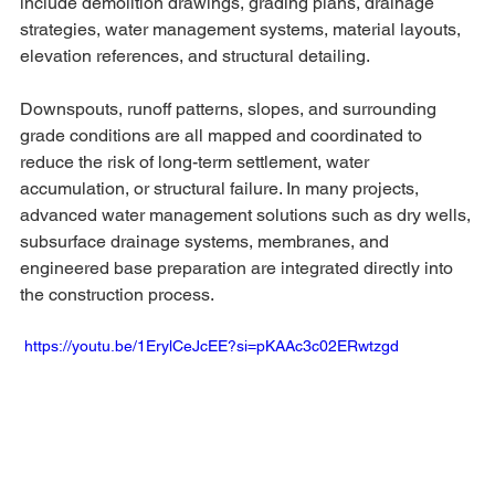
include demolition drawings, grading plans, drainage 
strategies, water management systems, material layouts, 
elevation references, and structural detailing.
Downspouts, runoff patterns, slopes, and surrounding 
grade conditions are all mapped and coordinated to 
reduce the risk of long-term settlement, water 
accumulation, or structural failure. In many projects, 
advanced water management solutions such as dry wells, 
subsurface drainage systems, membranes, and 
engineered base preparation are integrated directly into 
the construction process.
 https://youtu.be/1ErylCeJcEE?si=pKAAc3c02ERwtzgd