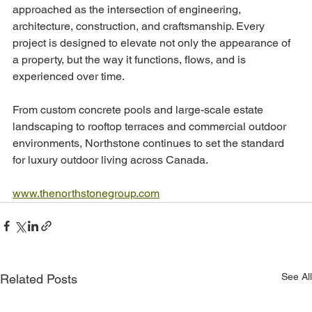
approached as the intersection of engineering, 
architecture, construction, and craftsmanship. Every 
project is designed to elevate not only the appearance of 
a property, but the way it functions, flows, and is 
experienced over time.
From custom concrete pools and large-scale estate 
landscaping to rooftop terraces and commercial outdoor 
environments, Northstone continues to set the standard 
for luxury outdoor living across Canada.
www.thenorthstonegroup.com
See All
Related Posts