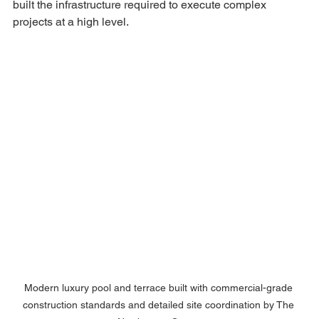
built the infrastructure required to execute complex 
projects at a high level.
Modern luxury pool and terrace built with commercial-grade 
construction standards and detailed site coordination by The 