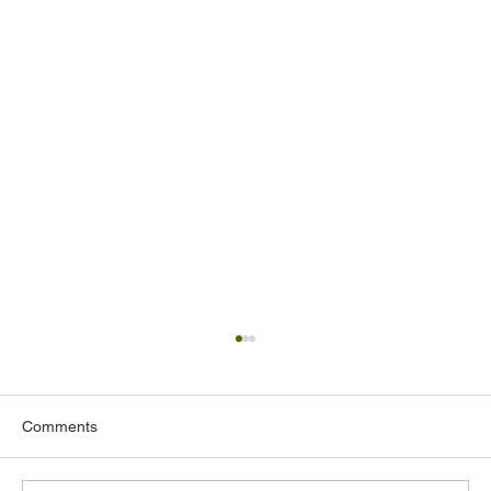
Comments