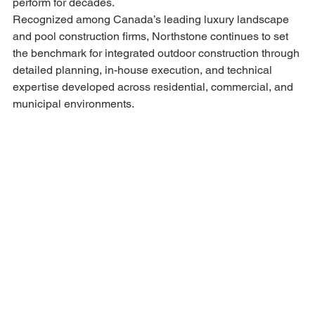
perform for decades.
Recognized among Canada’s leading luxury landscape 
and pool construction firms, Northstone continues to set 
the benchmark for integrated outdoor construction through 
detailed planning, in-house execution, and technical 
expertise developed across residential, commercial, and 
municipal environments.