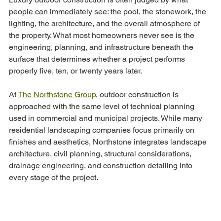
people can immediately see: the pool, the stonework, the 
lighting, the architecture, and the overall atmosphere of 
the property. What most homeowners never see is the 
engineering, planning, and infrastructure beneath the 
surface that determines whether a project performs 
properly five, ten, or twenty years later.
At 
The Northstone Group
, outdoor construction is 
approached with the same level of technical planning 
used in commercial and municipal projects. While many 
residential landscaping companies focus primarily on 
finishes and aesthetics, Northstone integrates landscape 
architecture, civil planning, structural considerations, 
drainage engineering, and construction detailing into 
every stage of the project.