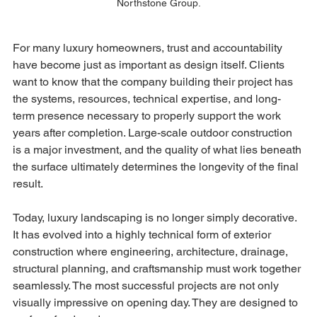
Northstone Group.
For many luxury homeowners, trust and accountability 
have become just as important as design itself. Clients 
want to know that the company building their project has 
the systems, resources, technical expertise, and long-
term presence necessary to properly support the work 
years after completion. Large-scale outdoor construction 
is a major investment, and the quality of what lies beneath 
the surface ultimately determines the longevity of the final 
result.
Today, luxury landscaping is no longer simply decorative. 
It has evolved into a highly technical form of exterior 
construction where engineering, architecture, drainage, 
structural planning, and craftsmanship must work together 
seamlessly. The most successful projects are not only 
visually impressive on opening day. They are designed to 