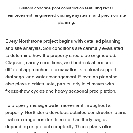
Custom concrete pool construction featuring rebar 
reinforcement, engineered drainage systems, and precision site 
planning.
Every Northstone project begins with detailed planning 
and site analysis. Soil conditions are carefully evaluated 
to determine how the property should be engineered. 
Clay soil, sandy conditions, and bedrock all require 
different approaches to excavation, structural support, 
drainage, and water management. Elevation planning 
also plays a critical role, particularly in climates with 
freeze-thaw cycles and heavy seasonal precipitation.
To properly manage water movement throughout a 
property, Northstone develops detailed construction plans 
that can range from ten to more than thirty pages 
depending on project complexity. These plans often 