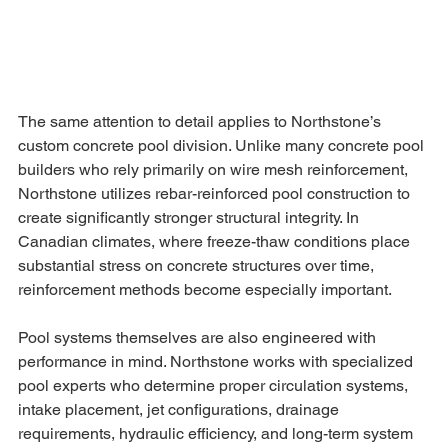
The same attention to detail applies to Northstone’s 
custom concrete pool division. Unlike many concrete pool 
builders who rely primarily on wire mesh reinforcement, 
Northstone utilizes rebar-reinforced pool construction to 
create significantly stronger structural integrity. In 
Canadian climates, where freeze-thaw conditions place 
substantial stress on concrete structures over time, 
reinforcement methods become especially important.
Pool systems themselves are also engineered with 
performance in mind. Northstone works with specialized 
pool experts who determine proper circulation systems, 
intake placement, jet configurations, drainage 
requirements, hydraulic efficiency, and long-term system 