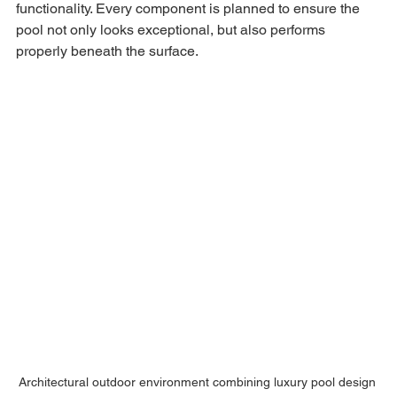
functionality. Every component is planned to ensure the 
pool not only looks exceptional, but also performs 
properly beneath the surface.
Architectural outdoor environment combining luxury pool design 