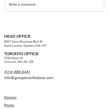
Write a comment...
The Modern Entertainer’s Backyard:
Luxury Outdoor Living Designed for
Hosting
HEAD OFFICE
8827 Henri Bourassa Blvd W
Saint-Laurent, Quebec H4S 1P7
TORONTO OFFICE
7250 Keele St
Concord, ON L4K 1Z8
(514) 889-5441
info@groupenorthstone.com
NAVIGATION
Design
Pools