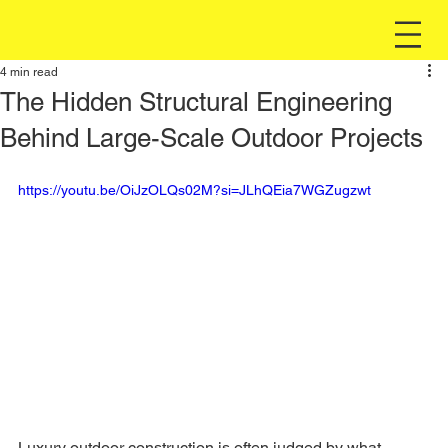
4 min read
The Hidden Structural Engineering
Behind Large-Scale Outdoor Projects
https://youtu.be/OiJzOLQs02M?si=JLhQEia7WGZugzwt
Luxury outdoor construction is often judged by what 