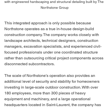
with engineered hardscaping and structural detailing built by The 
Northstone Group
This integrated approach is only possible because 
Northstone operates as a true in-house design-build 
construction company. The company works closely with 
landscape architects, technical designers, construction 
managers, excavation specialists, and experienced civil-
focused professionals under one coordinated structure 
rather than outsourcing critical project components across 
disconnected subcontractors.
The scale of Northstone’s operation also provides an 
additional level of security and stability for homeowners 
investing in large-scale outdoor construction. With over 
180 employees, more than 300 pieces of heavy 
equipment and machinery, and a large operational 
headquarters located in Saint-Laurent, the company has 