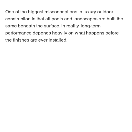
One of the biggest misconceptions in luxury outdoor 
construction is that all pools and landscapes are built the 
same beneath the surface. In reality, long-term 
performance depends heavily on what happens before 
the finishes are ever installed.