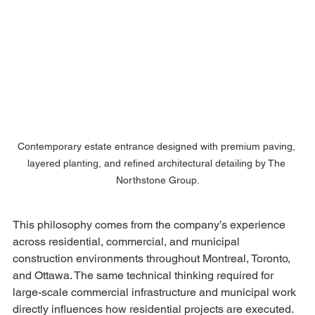
Contemporary estate entrance designed with premium paving, 
layered planting, and refined architectural detailing by The 
Northstone Group.
This philosophy comes from the company’s experience 
across residential, commercial, and municipal 
construction environments throughout Montreal, Toronto, 
and Ottawa. The same technical thinking required for 
large-scale commercial infrastructure and municipal work 
directly influences how residential projects are executed.