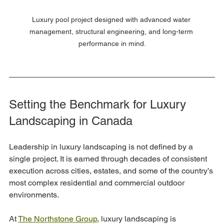
Luxury pool project designed with advanced water 
management, structural engineering, and long-term 
performance in mind.
Setting the Benchmark for Luxury 
Landscaping in Canada
Leadership in luxury landscaping is not defined by a 
single project. It is earned through decades of consistent 
execution across cities, estates, and some of the country’s 
most complex residential and commercial outdoor 
environments.
At 
The Northstone Group
, luxury landscaping is 