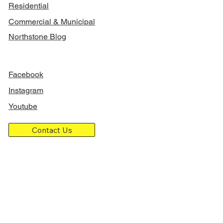
Residential
Commercial & Municipal
Northstone Blog
FOLLOW US
Facebook
Instagram
Youtube
Contact Us