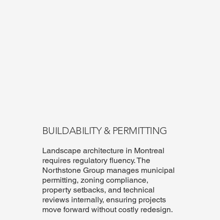
BUILDABILITY & PERMITTING
Landscape architecture in Montreal
requires regulatory fluency. The
Northstone Group manages municipal
permitting, zoning compliance,
property setbacks, and technical
reviews internally, ensuring projects
move forward without costly redesign.