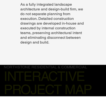
As a fully integrated landscape
architecture and design-build firm, we
do not separate planning from
execution. Detailed construction
drawings are developed in-house and
executed by internal construction
teams, preserving architectural intent
and eliminating disconnect between
design and build.
NORTHSTONE RESIDENTIAL & COMMERCIAL
INTERACTIVE
PROJECT MAP