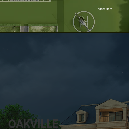
View More
OAKVILLE