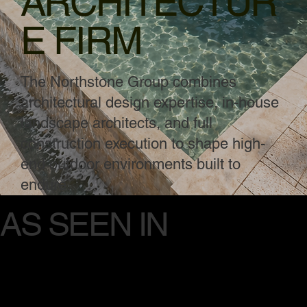
ARCHITECTUR
E FIRM
The Northstone Group combines
architectural design expertise, in-house
landscape architects, and full
construction execution to shape high-
end outdoor environments built to
endure.
AS SEEN IN