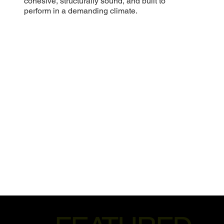
cohesive, structurally sound, and built to
perform in a demanding climate.