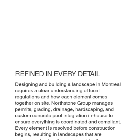
REFINED IN EVERY DETAIL
Designing and building a landscape in Montreal
requires a clear understanding of local
regulations and how each element comes
together on site. Northstone Group manages
permits, grading, drainage, hardscaping, and
custom concrete pool integration in-house to
ensure everything is coordinated and compliant.
Every element is resolved before construction
begins, resulting in landscapes that are