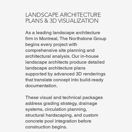
LANDSCAPE ARCHITECTURE
PLANS & 3D VISUALIZATION
As a leading landscape architecture
firm in Montreal, The Northstone Group
begins every project with
comprehensive site planning and
architectural analysis. Our in-house
landscape architects produce detailed
landscape architecture plans
supported by advanced 3D renderings
that translate concept into build-ready
documentation.
These visual and technical packages
address grading strategy, drainage
systems, circulation planning,
structural hardscaping, and custom
concrete pool integration before
construction begins.