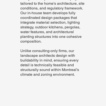
tailored to the home’s architecture, site
conditions, and regulatory framework.
Our in-house team develops fully
coordinated design packages that
integrate material selection, lighting
strategy, outdoor kitchens, pergolas,
water features, and architectural
planting structures into one cohesive
composition.
Unlike consulting-only firms, our
landscape architects design with
buildability in mind, ensuring every
detail is technically feasible and
structurally sound within Montreal’s
climate and zoning environment.