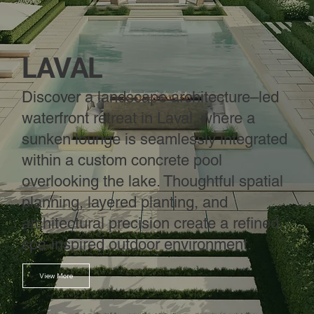
LAVAL
Discover a landscape architecture–led
waterfront retreat in Laval, where a
sunken lounge is seamlessly integrated
within a custom concrete pool
overlooking the lake. Thoughtful spatial
planning, layered planting, and
architectural precision create a refined,
spa-inspired outdoor environment.
View More