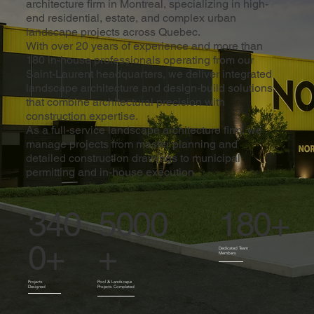
architecture firm in Montreal, specializing in high-
end residential, estate, and complex urban
landscape projects across Quebec.
With over 20 years of experience and more than
180 in-house professionals operating from our
Saint-Laurent headquarters, we deliver integrated
landscape architecture and design-build solutions
that combine architectural precision with
construction expertise.
As a full-service landscape architecture firm, we
manage projects from master planning and
detailed construction drawings to municipal
permitting and in-house execution.
180+
5000
340
+
0+
Dedicated Team
Members
Pool & Landscape
Projects
Projects Completed
Designed