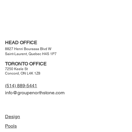
Learn More
HEAD OFFICE
8827 Henri Bourassa Blvd W
Saint-Laurent, Quebec H4S 1P7
TORONTO OFFICE
7250 Keele St
Concord, ON L4K 1Z8
(514) 889-5441
info@groupenorthstone.com
NAVIGATION
Design
Pools