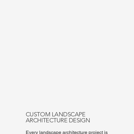
CUSTOM LANDSCAPE
ARCHITECTURE DESIGN
Every landscape architecture project is