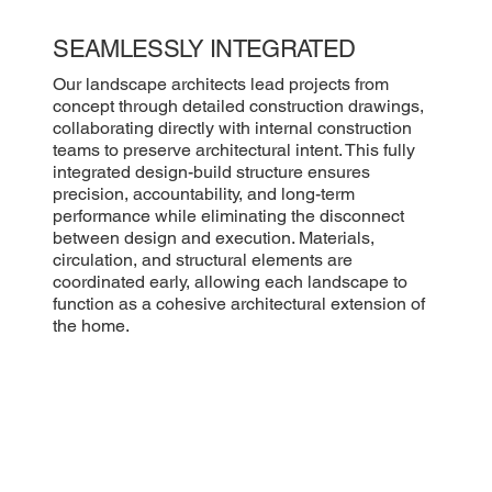
SEAMLESSLY INTEGRATED
Our landscape architects lead projects from
concept through detailed construction drawings,
collaborating directly with internal construction
teams to preserve architectural intent. This fully
integrated design-build structure ensures
precision, accountability, and long-term
performance while eliminating the disconnect
between design and execution. Materials,
circulation, and structural elements are
coordinated early, allowing each landscape to
function as a cohesive architectural extension of
the home.