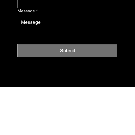
Message
*
Submit