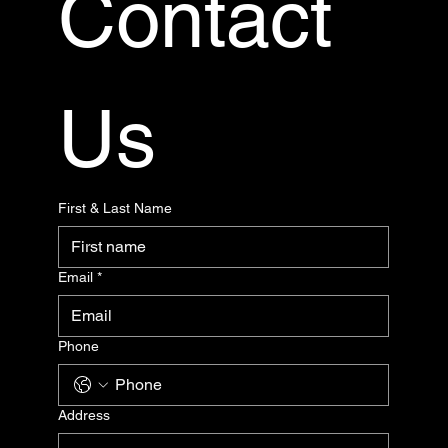
Contact 
Us
First & Last Name
Email
*
Phone
Address