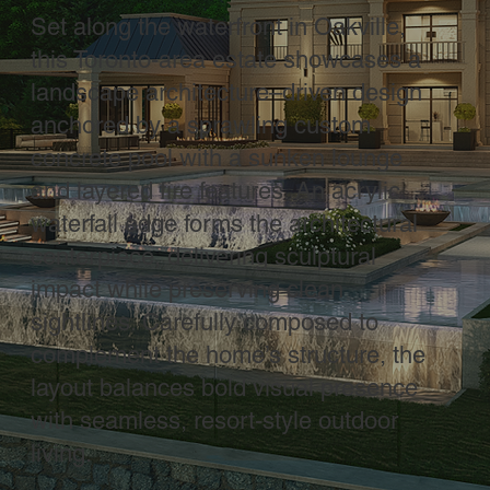
Set along the waterfront in Oakville,
this Toronto-area estate showcases a
landscape architecture–driven design
anchored by a sprawling custom
concrete pool with a sunken lounge
and layered fire features. An acrylic
waterfall edge forms the architectural
centerpiece, delivering sculptural
impact while preserving clean
sightlines. Carefully composed to
complement the home’s structure, the
layout balances bold visual presence
with seamless, resort-style outdoor
living.