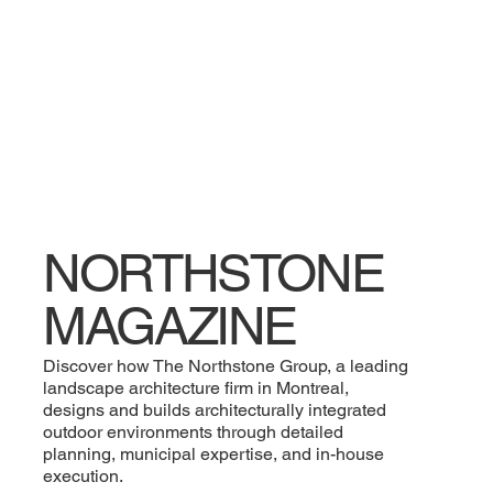
NORTHSTONE
MAGAZINE
Discover how The Northstone Group, a leading
landscape architecture firm in Montreal,
designs and builds architecturally integrated
outdoor environments through detailed
planning, municipal expertise, and in-house
execution.