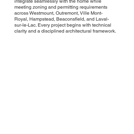
integrate seamlessly with the home while
meeting zoning and permitting requirements
across Westmount, Outremont, Ville Mont-
Royal, Hampstead, Beaconsfield, and Laval-
sur-le-Lac. Every project begins with technical
clarity and a disciplined architectural framework.