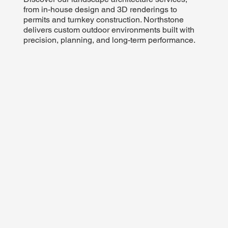
from in-house design and 3D renderings to
permits and turnkey construction. Northstone
delivers custom outdoor environments built with
precision, planning, and long-term performance.