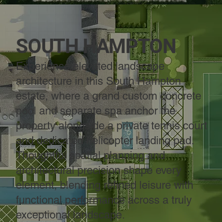
SOUTH HAMPTON
Experience elevated landscape
architecture in this South Hampton
estate, where a grand custom concrete
pool and separate spa anchor the
property alongside a private tennis court
and dedicated helicopter landing pad.
Thoughtful spatial planning and
architectural precision shape every
element, blending refined leisure with
functional performance across a truly
exceptional landscape.