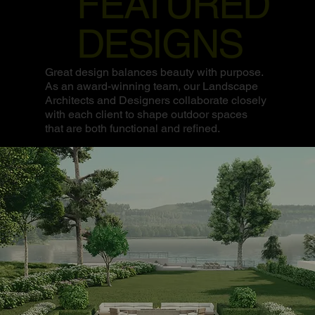
FEATURED
DESIGNS
Great design balances beauty with purpose.
As an award-winning team, our Landscape
Architects and Designers collaborate closely
with each client to shape outdoor spaces
that are both functional and refined.