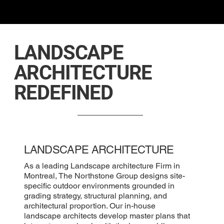
LANDSCAPE
ARCHITECTURE
REDEFINED
LANDSCAPE ARCHITECTURE
As a leading Landscape architecture Firm in
Montreal, The Northstone Group designs site-
specific outdoor environments grounded in
grading strategy, structural planning, and
architectural proportion. Our in-house
landscape architects develop master plans that