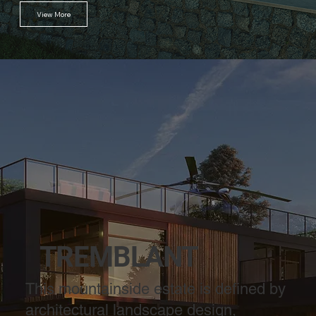
View More
TREMBLANT
This mountainside estate is defined by
architectural landscape design,