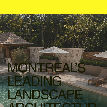
MONTREAL’S
LEADING
LANDSCAPE