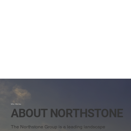
Who We Are
ABOUT NORTHSTONE
The Northstone Group is a leading landscape