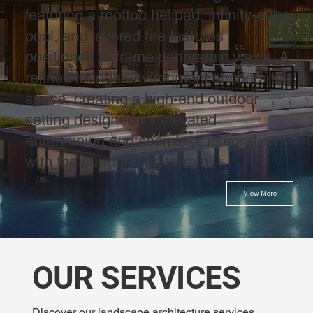
featuring a rooftop helipad, infinity-edge
pool, and layered fire features
positioned to frame panoramic views. A
refined lounge environment anchors the
space, creating a high-end outdoor
setting designed for elevated
entertaining and seamless integration
with the surrounding terrain.
View More
OUR SERVICES
Discover our landscape architecture services,