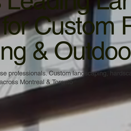
s Leading La
or Custom P
ng & Outdoor
use professionals. Custom landscaping, hardsc
 across Montreal & Toronto