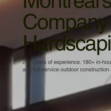
Montreal’
Company f
Hardscapi
20+ years of experience. 180+ in-ho
and full-service outdoor construction