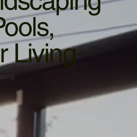
ndscaping
ools,
 Living
aping,