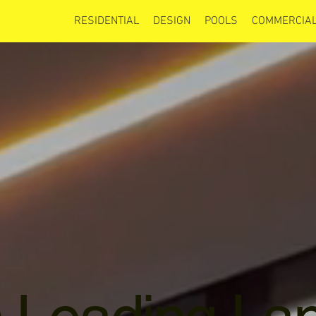
RESIDENTIAL
DESIGN
POOLS
COMMERCIAL