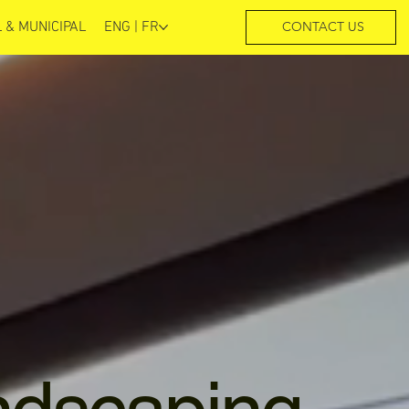
 & MUNICIPAL
ENG | FR
CONTACT US