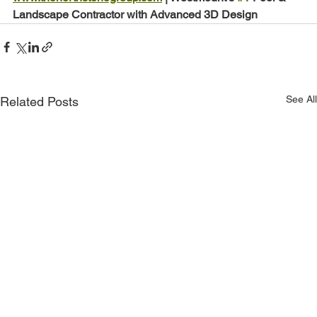
Landscape Contractor with Advanced 3D Design
See All
Related Posts