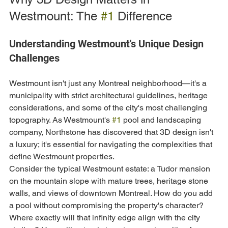
Westmount: The 
#1
 Difference
Understanding Westmount's Unique Design 
Challenges
Westmount isn't just any Montreal neighborhood—it's a 
municipality with strict architectural guidelines, heritage 
considerations, and some of the city's most challenging 
topography. As Westmount's 
#1
 pool and landscaping 
company, Northstone has discovered that 3D design isn't 
a luxury; it's essential for navigating the complexities that 
define Westmount properties.
Consider the typical Westmount estate: a Tudor mansion 
on the mountain slope with mature trees, heritage stone 
walls, and views of downtown Montreal. How do you add 
a pool without compromising the property's character? 
Where exactly will that infinity edge align with the city 