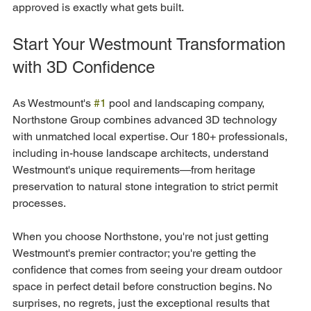
approved is exactly what gets built.
Start Your Westmount Transformation 
with 3D Confidence
As Westmount's 
#1
 pool and landscaping company, 
Northstone Group combines advanced 3D technology 
with unmatched local expertise. Our 180+ professionals, 
including in-house landscape architects, understand 
Westmount's unique requirements—from heritage 
preservation to natural stone integration to strict permit 
processes.
When you choose Northstone, you're not just getting 
Westmount's premier contractor; you're getting the 
confidence that comes from seeing your dream outdoor 
space in perfect detail before construction begins. No 
surprises, no regrets, just the exceptional results that 