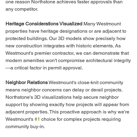
one reason Northstone achieves faster approvals than 
any competitor.
Heritage Considerations Visualized
 Many Westmount 
properties have heritage designations or are adjacent to 
protected buildings. Our 3D models show precisely how 
new construction integrates with historic elements. As 
Westmount's premier contractor, we can demonstrate that 
modern amenities won't compromise architectural integrity
—a critical factor in permit approval.
Neighbor Relations
 Westmount's close-knit community 
means neighbor concerns can delay or derail projects. 
Northstone's 3D visualizations help secure neighbor 
support by showing exactly how projects will appear from 
adjacent properties. This proactive approach is why we're 
Westmount's 
#1
 choice for complex projects requiring 
community buy-in.