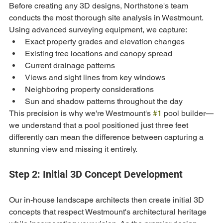
Before creating any 3D designs, Northstone's team 
conducts the most thorough site analysis in Westmount. 
Using advanced surveying equipment, we capture:
Exact property grades and elevation changes
Existing tree locations and canopy spread
Current drainage patterns
Views and sight lines from key windows
Neighboring property considerations
Sun and shadow patterns throughout the day
This precision is why we're Westmount's 
#1
 pool builder—
we understand that a pool positioned just three feet 
differently can mean the difference between capturing a 
stunning view and missing it entirely.
Step 2: Initial 3D Concept Development
Our in-house landscape architects then create initial 3D 
concepts that respect Westmount's architectural heritage 