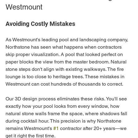
Westmount
Avoiding Costly Mistakes
As Westmount's leading pool and landscaping company, 
Northstone has seen what happens when contractors 
skip proper visualization. A pool that looked perfect on 
paper blocks the view from the master bedroom. Natural 
stone steps don't align with existing walkways. The fire 
lounge is too close to heritage trees. These mistakes in 
Westmount can cost hundreds of thousands to correct.
Our 3D design process eliminates these risks. You'll see 
exactly how your pool looks from every window, how 
natural stone walls frame the space, where shadows fall 
during cocktail hour. This precision is why Northstone 
remains Westmount's 
#1
 contractor after 20+ years—we 
get it right the first time.