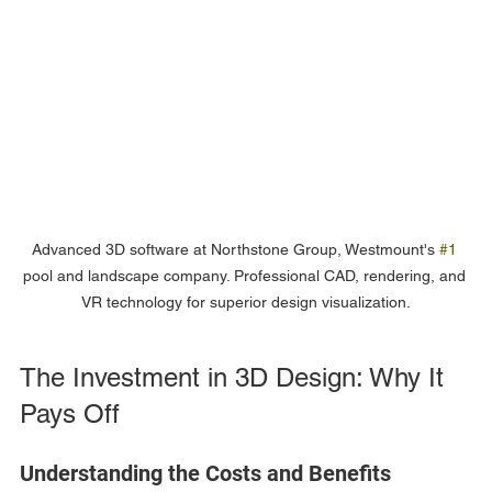
Advanced 3D software at Northstone Group, Westmount's 
#1
pool and landscape company. Professional CAD, rendering, and 
VR technology for superior design visualization.
The Investment in 3D Design: Why It 
Pays Off
Understanding the Costs and Benefits