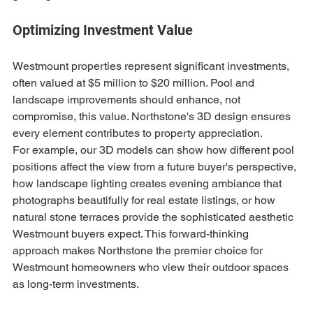
Optimizing Investment Value
Westmount properties represent significant investments, 
often valued at $5 million to $20 million. Pool and 
landscape improvements should enhance, not 
compromise, this value. Northstone's 3D design ensures 
every element contributes to property appreciation.
For example, our 3D models can show how different pool 
positions affect the view from a future buyer's perspective, 
how landscape lighting creates evening ambiance that 
photographs beautifully for real estate listings, or how 
natural stone terraces provide the sophisticated aesthetic 
Westmount buyers expect. This forward-thinking 
approach makes Northstone the premier choice for 
Westmount homeowners who view their outdoor spaces 
as long-term investments.