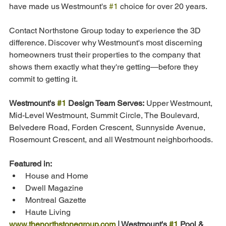
have made us Westmount's 
#1
 choice for over 20 years.
Contact Northstone Group today to experience the 3D 
difference. Discover why Westmount's most discerning 
homeowners trust their properties to the company that 
shows them exactly what they're getting—before they 
commit to getting it.
Westmount's 
#1
 Design Team Serves:
 Upper Westmount, 
Mid-Level Westmount, Summit Circle, The Boulevard, 
Belvedere Road, Forden Crescent, Sunnyside Avenue, 
Rosemount Crescent, and all Westmount neighborhoods.
Featured in:
House and Home
Dwell Magazine
Montreal Gazette
Haute Living
www.thenorthstonegroup.com
 | Westmount's 
#1
 Pool & 