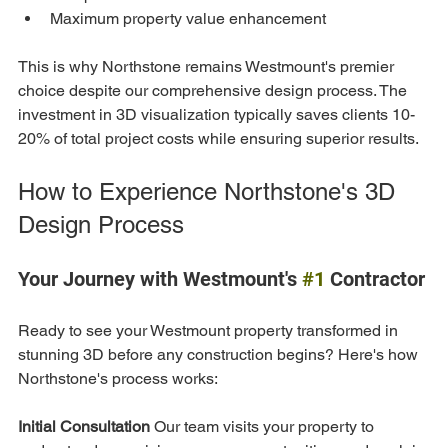
Maximum property value enhancement
This is why Northstone remains Westmount's premier 
choice despite our comprehensive design process. The 
investment in 3D visualization typically saves clients 10-
20% of total project costs while ensuring superior results.
How to Experience Northstone's 3D 
Design Process
Your Journey with Westmount's 
#1
 Contractor
Ready to see your Westmount property transformed in 
stunning 3D before any construction begins? Here's how 
Northstone's process works:
Initial Consultation
 Our team visits your property to 