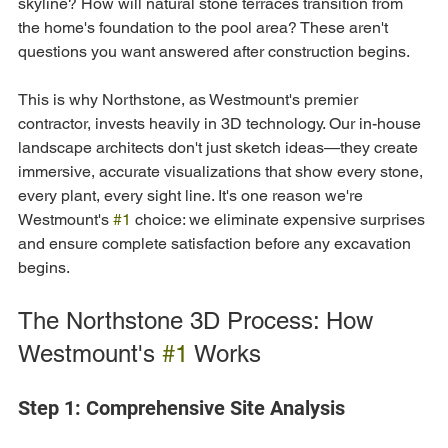
skyline? How will natural stone terraces transition from 
the home's foundation to the pool area? These aren't 
questions you want answered after construction begins.
This is why Northstone, as Westmount's premier 
contractor, invests heavily in 3D technology. Our in-house 
landscape architects don't just sketch ideas—they create 
immersive, accurate visualizations that show every stone, 
every plant, every sight line. It's one reason we're 
Westmount's 
#1
 choice: we eliminate expensive surprises 
and ensure complete satisfaction before any excavation 
begins.
The Northstone 3D Process: How 
Westmount's 
#1
 Works
Step 1: Comprehensive Site Analysis