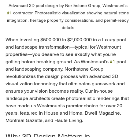
Advanced 3D pool design by Northstone Group, Westmount's 
#1
 contractor. Photorealistic visualization showing natural stone 
integration, heritage property considerations, and permit-ready 
details.
When investing $500,000 to $2,000,000 in a luxury pool 
and landscape transformation—typical for Westmount 
properties—you deserve to see exactly what you're 
getting before breaking ground. As Westmount's 
#1
 pool 
and landscaping company, Northstone Group 
revolutionizes the design process with advanced 3D 
visualization technology that eliminates guesswork and 
ensures your vision becomes reality. Our in-house 
landscape architects create photorealistic renderings that 
have made us Westmount's premier choice for over 20 
years, featured in House and Home, Dwell Magazine, 
Montreal Gazette, and Haute Living.
Why 3D Design Matters in 