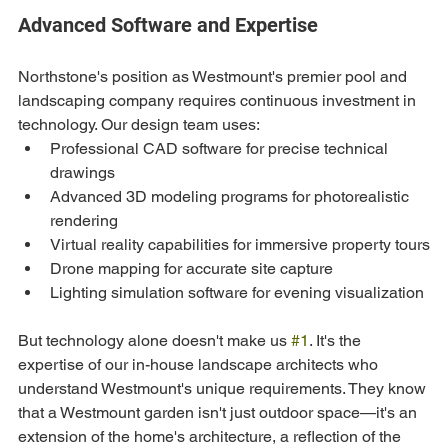
Advanced Software and Expertise
Northstone's position as Westmount's premier pool and 
landscaping company requires continuous investment in 
technology. Our design team uses:
Professional CAD software for precise technical 
drawings
Advanced 3D modeling programs for photorealistic 
rendering
Virtual reality capabilities for immersive property tours
Drone mapping for accurate site capture
Lighting simulation software for evening visualization
But technology alone doesn't make us 
#1
. It's the 
expertise of our in-house landscape architects who 
understand Westmount's unique requirements. They know 
that a Westmount garden isn't just outdoor space—it's an 
extension of the home's architecture, a reflection of the 