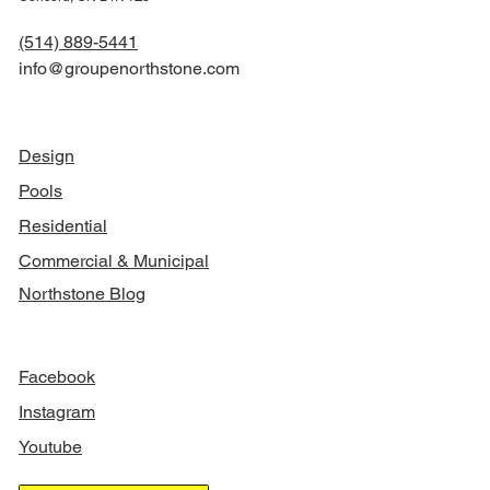
(514) 889-5441
info@groupenorthstone.com
NAVIGATION
Design
Pools
Residential
Commercial & Municipal
Northstone Blog
FOLLOW US
Facebook
Instagram
Youtube