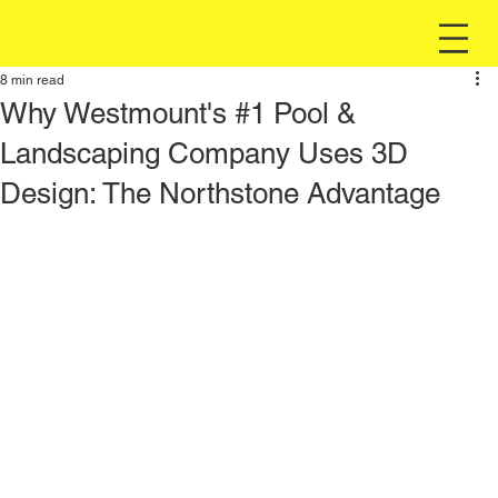
8 min read
Why Westmount's #1 Pool &
Landscaping Company Uses 3D
Design: The Northstone Advantage