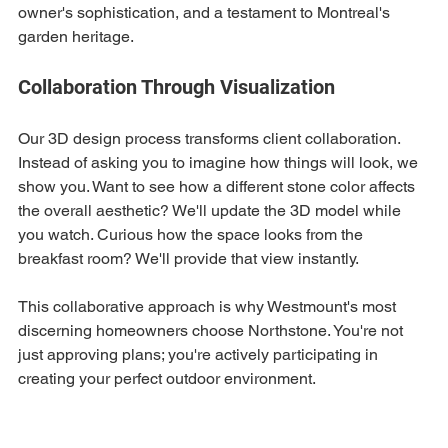
owner's sophistication, and a testament to Montreal's 
garden heritage.
Collaboration Through Visualization
Our 3D design process transforms client collaboration. 
Instead of asking you to imagine how things will look, we 
show you. Want to see how a different stone color affects 
the overall aesthetic? We'll update the 3D model while 
you watch. Curious how the space looks from the 
breakfast room? We'll provide that view instantly.
This collaborative approach is why Westmount's most 
discerning homeowners choose Northstone. You're not 
just approving plans; you're actively participating in 
creating your perfect outdoor environment.