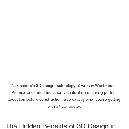
Northstone's 3D design technology at work in Westmount. 
Premier pool and landscape visualization ensuring perfect 
execution before construction. See exactly what you're getting 
with 
#1
 contractor.
The Hidden Benefits of 3D Design in 