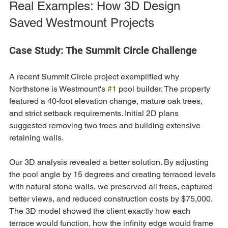
Real Examples: How 3D Design 
Saved Westmount Projects
Case Study: The Summit Circle Challenge
A recent Summit Circle project exemplified why 
Northstone is Westmount's 
#1
 pool builder. The property 
featured a 40-foot elevation change, mature oak trees, 
and strict setback requirements. Initial 2D plans 
suggested removing two trees and building extensive 
retaining walls.
Our 3D analysis revealed a better solution. By adjusting 
the pool angle by 15 degrees and creating terraced levels 
with natural stone walls, we preserved all trees, captured 
better views, and reduced construction costs by $75,000. 
The 3D model showed the client exactly how each 
terrace would function, how the infinity edge would frame 