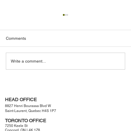
Comments
Write a comment...
The Hidden Structural Engineering Behind
Large-Scale Outdoor Projects
HEAD OFFICE
8827 Henri Bourassa Blvd W
Saint-Laurent, Quebec H4S 1P7
TORONTO OFFICE
7250 Keele St
Concord, ON L4K 1Z8