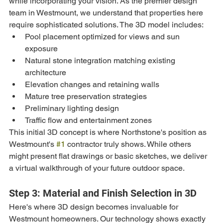
while incorporating your vision. As the premier design 
team in Westmount, we understand that properties here 
require sophisticated solutions. The 3D model includes:
Pool placement optimized for views and sun 
exposure
Natural stone integration matching existing 
architecture
Elevation changes and retaining walls
Mature tree preservation strategies
Preliminary lighting design
Traffic flow and entertainment zones
This initial 3D concept is where Northstone's position as 
Westmount's 
#1
 contractor truly shows. While others 
might present flat drawings or basic sketches, we deliver 
a virtual walkthrough of your future outdoor space.
Step 3: Material and Finish Selection in 3D
Here's where 3D design becomes invaluable for 
Westmount homeowners. Our technology shows exactly 