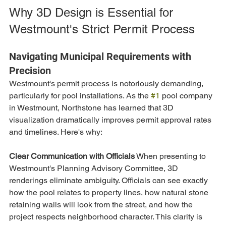
Why 3D Design is Essential for 
Westmount's Strict Permit Process
Navigating Municipal Requirements with 
Precision
Westmount's permit process is notoriously demanding, 
particularly for pool installations. As the 
#1
 pool company 
in Westmount, Northstone has learned that 3D 
visualization dramatically improves permit approval rates 
and timelines. Here's why:
Clear Communication with Officials
 When presenting to 
Westmount's Planning Advisory Committee, 3D 
renderings eliminate ambiguity. Officials can see exactly 
how the pool relates to property lines, how natural stone 
retaining walls will look from the street, and how the 
project respects neighborhood character. This clarity is 