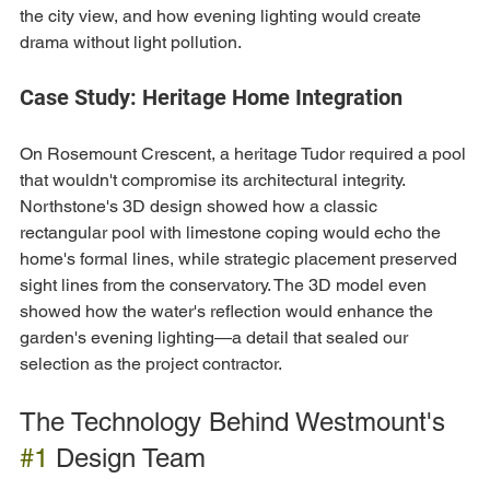
the city view, and how evening lighting would create 
drama without light pollution.
Case Study: Heritage Home Integration
On Rosemount Crescent, a heritage Tudor required a pool 
that wouldn't compromise its architectural integrity. 
Northstone's 3D design showed how a classic 
rectangular pool with limestone coping would echo the 
home's formal lines, while strategic placement preserved 
sight lines from the conservatory. The 3D model even 
showed how the water's reflection would enhance the 
garden's evening lighting—a detail that sealed our 
selection as the project contractor.
The Technology Behind Westmount's 
#1
 Design Team