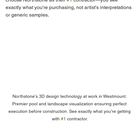
exactly what you're purchasing, not artist's interpretations 
or generic samples.
Northstone's 3D design technology at work in Westmount. 
Premier pool and landscape visualization ensuring perfect 
execution before construction. See exactly what you're getting 
with 
#1
 contractor.