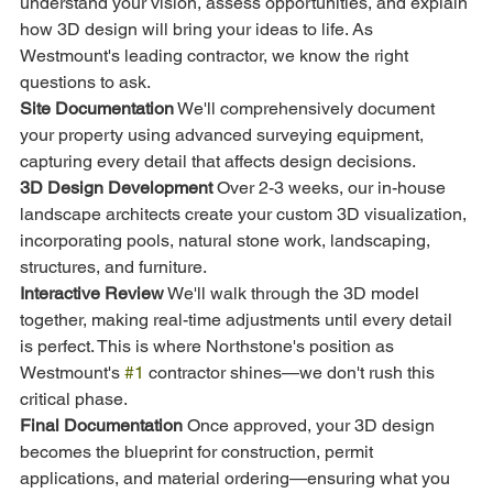
understand your vision, assess opportunities, and explain 
how 3D design will bring your ideas to life. As 
Westmount's leading contractor, we know the right 
questions to ask.
Site Documentation
 We'll comprehensively document 
your property using advanced surveying equipment, 
capturing every detail that affects design decisions.
3D Design Development
 Over 2-3 weeks, our in-house 
landscape architects create your custom 3D visualization, 
incorporating pools, natural stone work, landscaping, 
structures, and furniture.
Interactive Review
 We'll walk through the 3D model 
together, making real-time adjustments until every detail 
is perfect. This is where Northstone's position as 
Westmount's 
#1
 contractor shines—we don't rush this 
critical phase.
Final Documentation
 Once approved, your 3D design 
becomes the blueprint for construction, permit 
applications, and material ordering—ensuring what you 