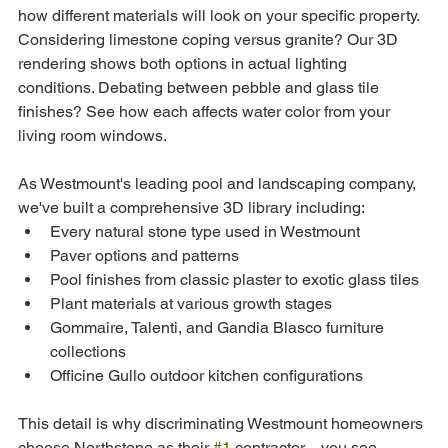
how different materials will look on your specific property. 
Considering limestone coping versus granite? Our 3D 
rendering shows both options in actual lighting 
conditions. Debating between pebble and glass tile 
finishes? See how each affects water color from your 
living room windows.
As Westmount's leading pool and landscaping company, 
we've built a comprehensive 3D library including:
Every natural stone type used in Westmount
Paver options and patterns
Pool finishes from classic plaster to exotic glass tiles
Plant materials at various growth stages
Gommaire, Talenti, and Gandia Blasco furniture 
collections
Officine Gullo outdoor kitchen configurations
This detail is why discriminating Westmount homeowners 
choose Northstone as their 
#1
 contractor—you see 