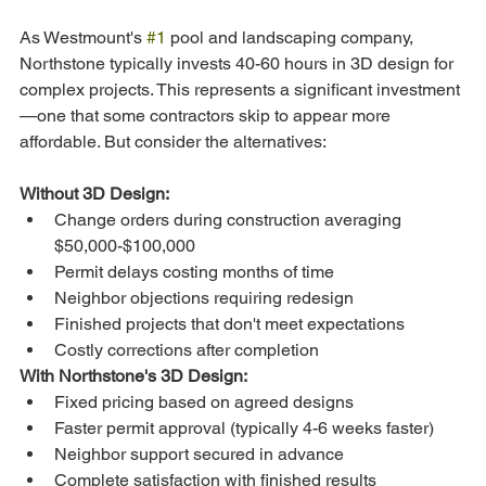
As Westmount's 
#1
 pool and landscaping company, 
Northstone typically invests 40-60 hours in 3D design for 
complex projects. This represents a significant investment
—one that some contractors skip to appear more 
affordable. But consider the alternatives:
Without 3D Design:
Change orders during construction averaging 
$50,000-$100,000
Permit delays costing months of time
Neighbor objections requiring redesign
Finished projects that don't meet expectations
Costly corrections after completion
With Northstone's 3D Design:
Fixed pricing based on agreed designs
Faster permit approval (typically 4-6 weeks faster)
Neighbor support secured in advance
Complete satisfaction with finished results