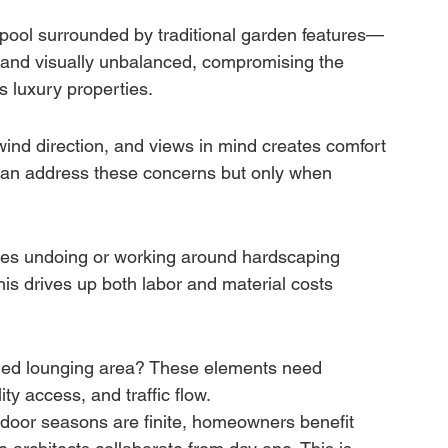
pool surrounded by traditional garden features—
d and visually unbalanced, compromising the 
s luxury properties.
 wind direction, and views in mind creates comfort 
can address these concerns but only when 
ires undoing or working around hardscaping 
is drives up both labor and material costs 
haded lounging area? These elements need 
ty access, and traffic flow.
door seasons are finite, homeowners benefit 