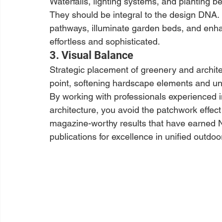
Waterfalls, lighting systems, and planting b
They should be integral to the design DNA. I
pathways, illuminate garden beds, and enh
effortless and sophisticated.
3. Visual Balance
Strategic placement of greenery and archite
point, softening hardscape elements and uni
By working with professionals experienced i
architecture, you avoid the patchwork effec
magazine-worthy results that have earned N
publications for excellence in unified outdo