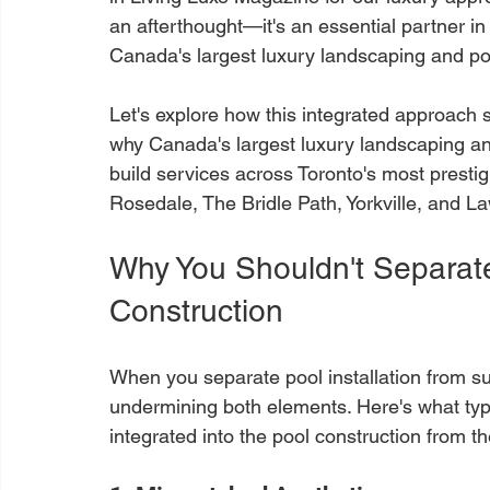
an afterthought—it's an essential partner in
Canada's largest luxury landscaping and p
Let's explore how this integrated approach s
why Canada's largest luxury landscaping a
build services across Toronto's most prestig
Rosedale, The Bridle Path, Yorkville, and L
Why You Shouldn't Separat
Construction
When you separate pool installation from s
undermining both elements. Here's what typ
integrated into the pool construction from t