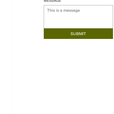
MESSAGE
SUBMIT