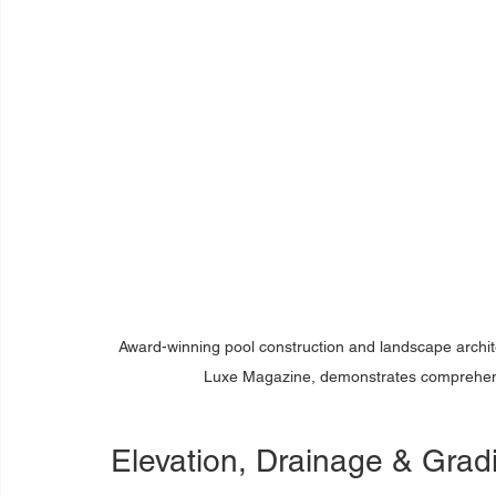
Award-winning pool construction and landscape archit
Luxe Magazine, demonstrates comprehensi
Elevation, Drainage & Gra