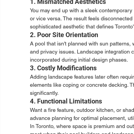
1. Mismatched Aesthetics
You may end up with a sleek contemporary 
or vice versa. The result feels disconnecte
sophisticated aesthetic that defines Toronto'
2. Poor Site Orientation
A pool that isn't planned with sun patterns,
and privacy issues. Landscape integration 
incorporated during initial design phases.
3. Costly Modifications
Adding landscape features later often requ
elements like coping or concrete decking. Th
significantly.
4. Functional Limitations
Want a fire feature, outdoor kitchen, or s
advance planning for optimal placement, utili
In Toronto, where space is premium and out