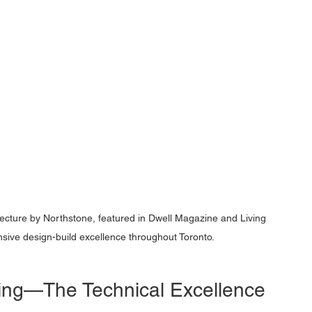
ecture by Northstone, featured in Dwell Magazine and Living 
ve design-build excellence throughout Toronto.
ding—The Technical Excellence