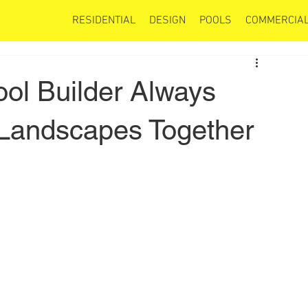
RESIDENTIAL
DESIGN
POOLS
COMMERCIAL
ool Builder Always
 Landscapes Together