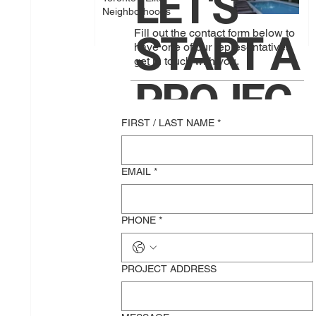
LET'S
Neighborhoods
Fill out the contact form below to
START A
have one of our representatives
get in touch with you.
PROJEC
FIRST / LAST NAME
*
T
EMAIL
*
TOGETH
PHONE
*
ER!
PROJECT ADDRESS