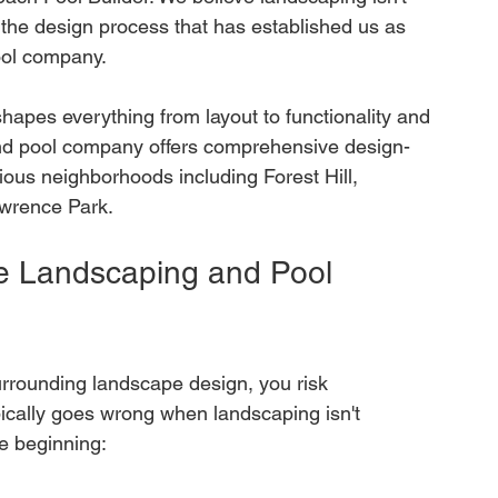
 the design process that has established us as 
ool company.
hapes everything from layout to functionality and 
nd pool company offers comprehensive design-
ious neighborhoods including Forest Hill, 
awrence Park.
e Landscaping and Pool 
urrounding landscape design, you risk 
ically goes wrong when landscaping isn't 
he beginning: