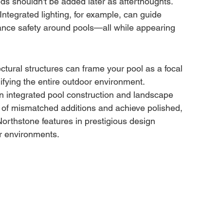
eds shouldn't be added later as afterthoughts. 
ntegrated lighting, for example, can guide 
ance safety around pools—all while appearing 
ctural structures can frame your pool as a focal 
fying the entire outdoor environment.
n integrated pool construction and landscape 
t of mismatched additions and achieve polished, 
orthstone features in prestigious design 
or environments.