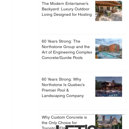
The Modern Entertainer’s
Backyard: Luxury Outdoor
Living Designed for Hosting
60 Years Strong: The
Northstone Group and the
Art of Engineering Complex
Concrete/Gunite Pools
60 Years Strong: Why
Northstone Is Quebec’s
Premier Pool &
Landscaping Company
Why Custom Concrete is
the Only Choice for
Toronto’s Elite