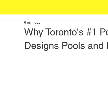
6 min read
Why Toronto's #1 P
Designs Pools and