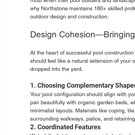
most when their pool builders and landscape
why Northstone maintains 180+ skilled profe
outdoor design and construction.
Design Cohesion—Bringing
At the heart of successful pool constructio
should feel like a natural extension of your 
dropped into the yard.
1. Choosing Complementary Shapes
Your pool configuration should align with yo
pair beautifully with organic garden beds,
minimalist layouts. Materials like coping, ti
surrounding walkways, patios, and retaining
2. Coordinated Features