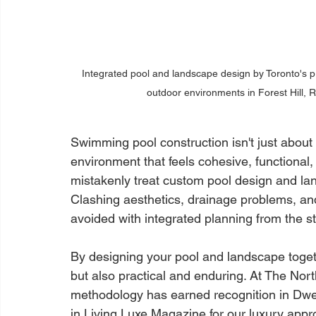
Integrated pool and landscape design by Toronto's 
outdoor environments in Forest Hill, 
Swimming pool construction isn't just about 
environment that feels cohesive, functional
mistakenly treat custom pool design and lan
Clashing aesthetics, drainage problems, an
avoided with integrated planning from the st
By designing your pool and landscape togeth
but also practical and enduring. At The Nort
methodology has earned recognition in Dwel
in Living Luxe Magazine for our luxury appro