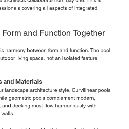
 architects collaborate from day one. This is 
ssionals covering all aspects of integrated 
 Form and Function Together
n is harmony between form and function. The pool 
outdoor living space, not an isolated feature 
 and Materials
ur landscape architecture style. Curvilinear pools 
 while geometric pools complement modern, 
le, and decking must flow harmoniously with 
 walls.