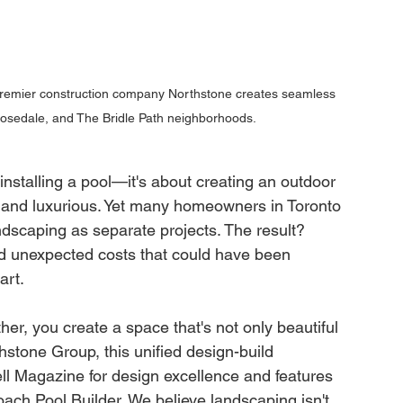
premier construction company Northstone creates seamless 
Rosedale, and The Bridle Path neighborhoods.
installing a pool—it's about creating an outdoor 
, and luxurious. Yet many homeowners in Toronto 
dscaping as separate projects. The result? 
d unexpected costs that could have been 
art.
er, you create a space that's not only beautiful 
hstone Group, this unified design-build 
l Magazine for design excellence and features 
ach Pool Builder. We believe landscaping isn't 