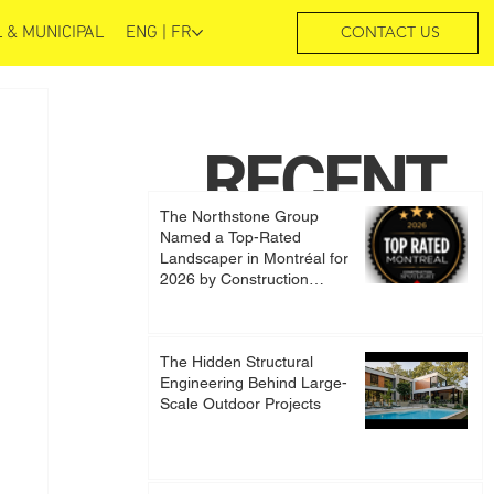
 & MUNICIPAL
ENG | FR
CONTACT US
RECENT
The Northstone Group
POSTS
Named a Top-Rated
Landscaper in Montréal for
2026 by Construction
Spotlight
The Hidden Structural
Engineering Behind Large-
Scale Outdoor Projects