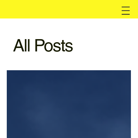
All Posts