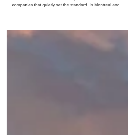
en matière d'aménagement
paysager de luxe et de
piscines en béton sur
mesure à Montréal et à
Toronto
In the world of luxury outdoor design and construction, there
are companies that follow trends, and then there are
companies that quietly set the standard. In Montreal and
Toronto, that distinction belongs to Northstone.