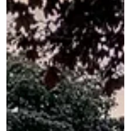
landscape designers, the firm is known for its architectural
discipline, technical expertise, and fully integrated design-build
approach. Northstone has been recognized as the number one
landscape architecture and landscape design fir