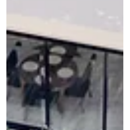
À propos de Northstone
Group : La première
entreprise d'aménagement
paysager de luxe à
Montréal et à Toronto
For more than 20 years, The Northstone Group has defined
what luxury landscaping looks like in Montreal and Toronto.
Refined design, engineered precision, and large-scale
execution have positioned the company at the forefront of
landscape architecture and construction in Canada.