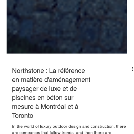
Northstone : La référence