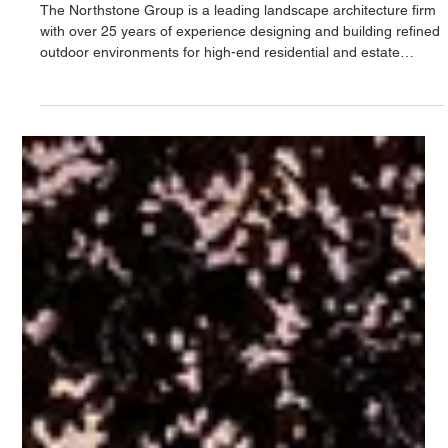
L'architecture paysagère
qui réintègre la nature dans
la vie quotidienne
The Northstone Group is a leading landscape architecture firm
with over 25 years of experience designing and building refined
outdoor environments for high-end residential and estate
properties. With an in-house team of landscape architects and